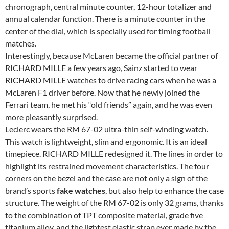
chronograph, central minute counter, 12-hour totalizer and
annual calendar function. There is a minute counter in the
center of the dial, which is specially used for timing football
matches.
Interestingly, because McLaren became the official partner of
RICHARD MILLE a few years ago, Sainz started to wear
RICHARD MILLE watches to drive racing cars when he was a
McLaren F1 driver before. Now that he newly joined the
Ferrari team, he met his “old friends” again, and he was even
more pleasantly surprised.
Leclerc wears the RM 67-02 ultra-thin self-winding watch.
This watch is lightweight, slim and ergonomic. It is an ideal
timepiece. RICHARD MILLE redesigned it. The lines in order to
highlight its restrained movement characteristics. The four
corners on the bezel and the case are not only a sign of the
brand’s sports
fake watches
, but also help to enhance the case
structure. The weight of the RM 67-02 is only 32 grams, thanks
to the combination of TPT composite material, grade five
titanium alloy, and the lightest elastic strap ever made by the