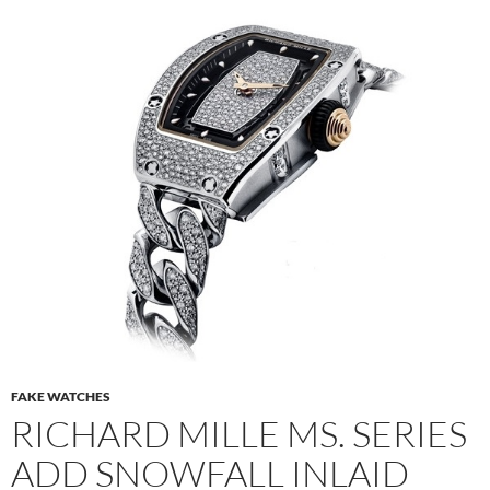
FAKE WATCHES
RICHARD MILLE MS. SERIES
ADD SNOWFALL INLAID