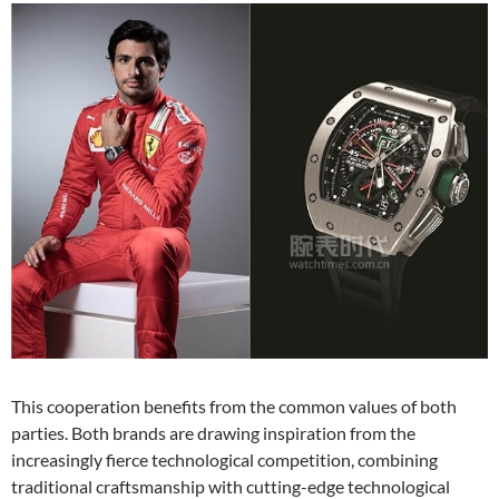
This cooperation benefits from the common values of both
parties. Both brands are drawing inspiration from the
increasingly fierce technological competition, combining
traditional craftsmanship with cutting-edge technological