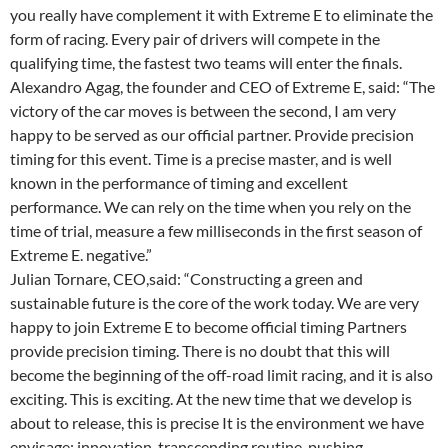
you really have complement it with Extreme E to eliminate the
form of racing. Every pair of drivers will compete in the
qualifying time, the fastest two teams will enter the finals.
Alexandro Agag, the founder and CEO of Extreme E, said: “The
victory of the car moves is between the second, I am very
happy to be served as our official partner. Provide precision
timing for this event. Time is a precise master, and is well
known in the performance of timing and excellent
performance. We can rely on the time when you rely on the
time of trial, measure a few milliseconds in the first season of
Extreme E. negative.”
Julian Tornare, CEO,said: “Constructing a green and
sustainable future is the core of the work today. We are very
happy to join Extreme E to become official timing Partners
provide precision timing. There is no doubt that this will
become the beginning of the off-road limit racing, and it is also
exciting. This is exciting. At the new time that we develop is
about to release, this is precise It is the environment we have
envisage: innovation, transcending routine, pushing