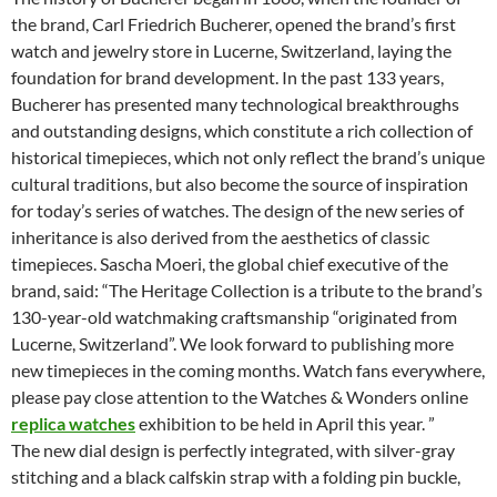
the brand, Carl Friedrich Bucherer, opened the brand’s first
watch and jewelry store in Lucerne, Switzerland, laying the
foundation for brand development. In the past 133 years,
Bucherer has presented many technological breakthroughs
and outstanding designs, which constitute a rich collection of
historical timepieces, which not only reflect the brand’s unique
cultural traditions, but also become the source of inspiration
for today’s series of watches. The design of the new series of
inheritance is also derived from the aesthetics of classic
timepieces. Sascha Moeri, the global chief executive of the
brand, said: “The Heritage Collection is a tribute to the brand’s
130-year-old watchmaking craftsmanship “originated from
Lucerne, Switzerland”. We look forward to publishing more
new timepieces in the coming months. Watch fans everywhere,
please pay close attention to the Watches & Wonders online
replica watches
exhibition to be held in April this year. ”
The new dial design is perfectly integrated, with silver-gray
stitching and a black calfskin strap with a folding pin buckle,