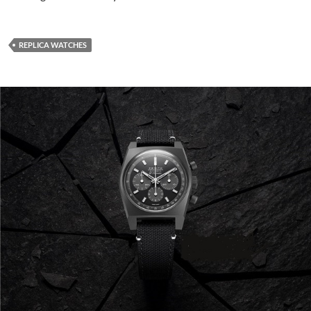
REPLICA WATCHES