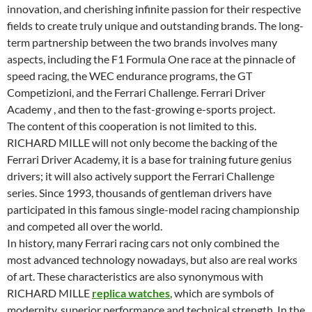
innovation, and cherishing infinite passion for their respective
fields to create truly unique and outstanding brands. The long-
term partnership between the two brands involves many
aspects, including the F1 Formula One race at the pinnacle of
speed racing, the WEC endurance programs, the GT
Competizioni, and the Ferrari Challenge. Ferrari Driver
Academy , and then to the fast-growing e-sports project.
The content of this cooperation is not limited to this.
RICHARD MILLE will not only become the backing of the
Ferrari Driver Academy, it is a base for training future genius
drivers; it will also actively support the Ferrari Challenge
series. Since 1993, thousands of gentleman drivers have
participated in this famous single-model racing championship
and competed all over the world.
In history, many Ferrari racing cars not only combined the
most advanced technology nowadays, but also are real works
of art. These characteristics are also synonymous with
RICHARD MILLE
replica watches
, which are symbols of
modernity, superior performance and technical strength. In the