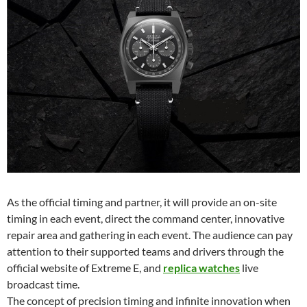
As the official timing and partner, it will provide an on-site
timing in each event, direct the command center, innovative
repair area and gathering in each event. The audience can pay
attention to their supported teams and drivers through the
official website of Extreme E, and
replica watches
live
broadcast time.
The concept of precision timing and infinite innovation when