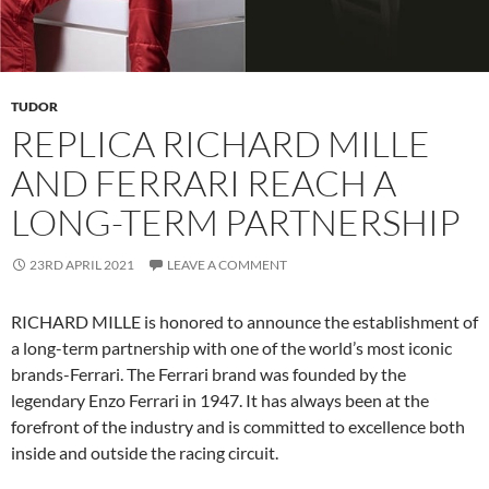
TUDOR
REPLICA RICHARD MILLE
AND FERRARI REACH A
LONG-TERM PARTNERSHIP
23RD APRIL 2021
LEAVE A COMMENT
RICHARD MILLE is honored to announce the establishment of
a long-term partnership with one of the world’s most iconic
brands-Ferrari. The Ferrari brand was founded by the
legendary Enzo Ferrari in 1947. It has always been at the
forefront of the industry and is committed to excellence both
inside and outside the racing circuit.