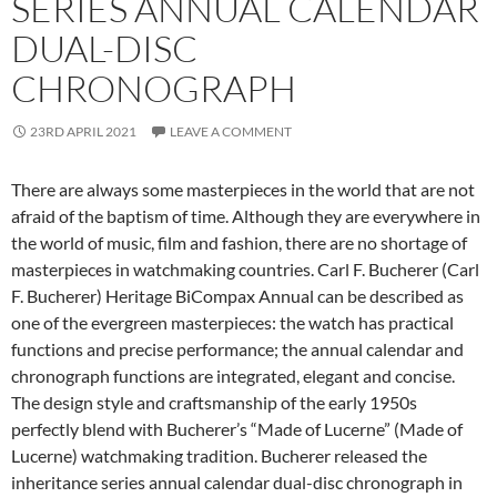
SERIES ANNUAL CALENDAR
DUAL-DISC
CHRONOGRAPH
23RD APRIL 2021
LEAVE A COMMENT
There are always some masterpieces in the world that are not
afraid of the baptism of time. Although they are everywhere in
the world of music, film and fashion, there are no shortage of
masterpieces in watchmaking countries. Carl F. Bucherer (Carl
F. Bucherer) Heritage BiCompax Annual can be described as
one of the evergreen masterpieces: the watch has practical
functions and precise performance; the annual calendar and
chronograph functions are integrated, elegant and concise.
The design style and craftsmanship of the early 1950s
perfectly blend with Bucherer’s “Made of Lucerne” (Made of
Lucerne) watchmaking tradition. Bucherer released the
inheritance series annual calendar dual-disc chronograph in