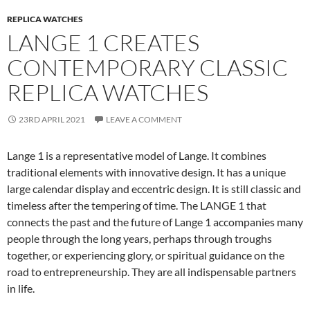
REPLICA WATCHES
LANGE 1 CREATES
CONTEMPORARY CLASSIC
REPLICA WATCHES
23RD APRIL 2021
LEAVE A COMMENT
Lange 1 is a representative model of Lange. It combines
traditional elements with innovative design. It has a unique
large calendar display and eccentric design. It is still classic and
timeless after the tempering of time. The LANGE 1 that
connects the past and the future of Lange 1 accompanies many
people through the long years, perhaps through troughs
together, or experiencing glory, or spiritual guidance on the
road to entrepreneurship. They are all indispensable partners
in life.