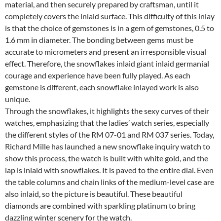
material, and then securely prepared by craftsman, until it
completely covers the inlaid surface. This difficulty of this inlay
is that the choice of gemstones is in a gem of gemstones, 0.5 to
1.6 mm in diameter. The bonding between gems must be
accurate to micrometers and present an irresponsible visual
effect. Therefore, the snowflakes inlaid giant inlaid germanial
courage and experience have been fully played. As each
gemstone is different, each snowflake inlayed work is also
unique.
Through the snowflakes, it highlights the sexy curves of their
watches, emphasizing that the ladies’ watch series, especially
the different styles of the RM 07-01 and RM 037 series. Today,
Richard Mille has launched a new snowflake inquiry watch to
show this process, the watch is built with white gold, and the
lap is inlaid with snowflakes. It is paved to the entire dial. Even
the table columns and chain links of the medium-level case are
also inlaid, so the picture is beautiful. These beautiful
diamonds are combined with sparkling platinum to bring
dazzling winter scenery for the watch.