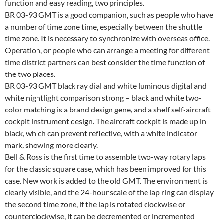
function and easy reading, two principles.
BR 03-93 GMT is a good companion, such as people who have
a number of time zone time, especially between the shuttle
time zone. It is necessary to synchronize with overseas office.
Operation, or people who can arrange a meeting for different
time district partners can best consider the time function of
the two places.
BR 03-93 GMT black ray dial and white luminous digital and
white nightlight comparison strong – black and white two-
color matching is a brand design gene, and a shelf self-aircraft
cockpit instrument design. The aircraft cockpit is made up in
black, which can prevent reflective, with a white indicator
mark, showing more clearly.
Bell & Ross is the first time to assemble two-way rotary laps
for the classic square case, which has been improved for this
case. New work is added to the old GMT. The environment is
clearly visible, and the 24-hour scale of the lap ring can display
the second time zone, if the lap is rotated clockwise or
counterclockwise, it can be decremented or incremented