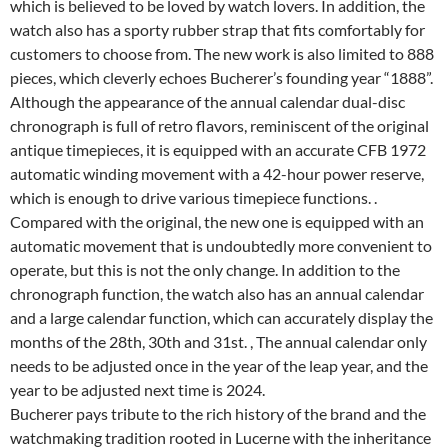
which is believed to be loved by watch lovers. In addition, the
watch also has a sporty rubber strap that fits comfortably for
customers to choose from. The new work is also limited to 888
pieces, which cleverly echoes Bucherer’s founding year “1888”.
Although the appearance of the annual calendar dual-disc
chronograph is full of retro flavors, reminiscent of the original
antique timepieces, it is equipped with an accurate CFB 1972
automatic winding movement with a 42-hour power reserve,
which is enough to drive various timepiece functions. .
Compared with the original, the new one is equipped with an
automatic movement that is undoubtedly more convenient to
operate, but this is not the only change. In addition to the
chronograph function, the watch also has an annual calendar
and a large calendar function, which can accurately display the
months of the 28th, 30th and 31st. , The annual calendar only
needs to be adjusted once in the year of the leap year, and the
year to be adjusted next time is 2024.
Bucherer pays tribute to the rich history of the brand and the
watchmaking tradition rooted in Lucerne with the inheritance