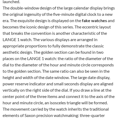
launched.
The double-window design of the large calendar display brings
the original ingenuity of the five-minute digital clock to a new
era. The exquisite design is displayed on the
fake watches
and
becomes the iconic design of this series. The eccentric layout
that breaks the convention is another characteristic of the
LANGE 1 watch. The various displays are arranged in
appropriate proportions to fully demonstrate the classic
aesthetic design. The golden section can be found in two
places on the LANGE 1 watch: the ratio of the diameter of the
dial to the diameter of the hour and minute circle corresponds
to the golden section. The same ratio can also be seen in the
height and width of the date window. The large date display,
power reserve indicator and small seconds display are aligned
vertically on the right side of the dial. If you draw a line at the
center point of the three items and connect it to the axis of the
hour and minute circle, an isosceles triangle will be formed.
The movement carried by the watch inherits the traditional
elements of Saxon precision watchmaking: three-quarter