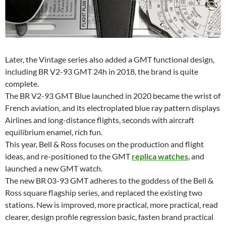
Later, the Vintage series also added a GMT functional design,
including BR V2-93 GMT 24h in 2018, the brand is quite
complete.
The BR V2-93 GMT Blue launched in 2020 became the wrist of
French aviation, and its electroplated blue ray pattern displays
Airlines and long-distance flights, seconds with aircraft
equilibrium enamel, rich fun.
This year, Bell & Ross focuses on the production and flight
ideas, and re-positioned to the GMT
replica watches
, and
launched a new GMT watch.
The new BR 03-93 GMT adheres to the goddess of the Bell &
Ross square flagship series, and replaced the existing two
stations. New is improved, more practical, more practical, read
clearer, design profile regression basic, fasten brand practical