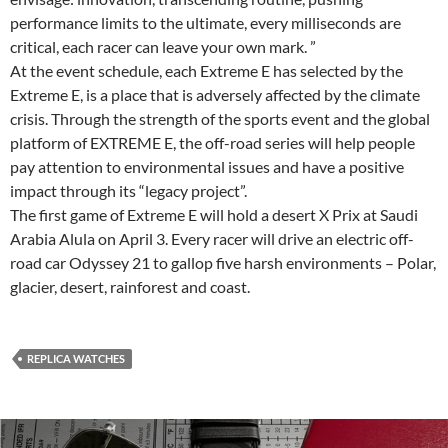
performance limits to the ultimate, every milliseconds are
critical, each racer can leave your own mark. ”
At the event schedule, each Extreme E has selected by the
Extreme E, is a place that is adversely affected by the climate
crisis. Through the strength of the sports event and the global
platform of EXTREME E, the off-road series will help people
pay attention to environmental issues and have a positive
impact through its “legacy project”.
The first game of Extreme E will hold a desert X Prix at Saudi
Arabia Alula on April 3. Every racer will drive an electric off-
road car Odyssey 21 to gallop five harsh environments – Polar,
glacier, desert, rainforest and coast.
REPLICA WATCHES