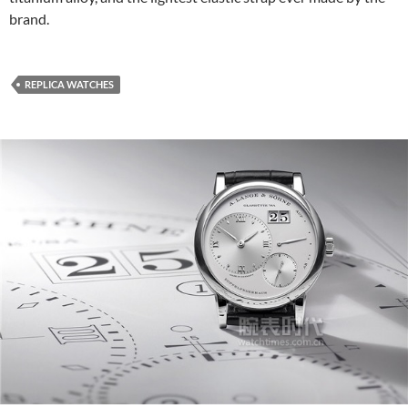
brand.
REPLICA WATCHES