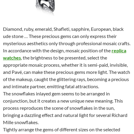
Diamond, ruby, emerald, Shafleti, sapphire, European, black
ude stone … These precious gems can only express their
mysterious aesthetics only through professional mosaic crafts.
In accordance with the design, mosaic position of the
replica
watches
, the brightness to be presented, select the
appropriate mosaic process, whether it is semi-paid, invisible,
and Pavé, can make these precious gems more light. The watch
of the makeup, caught the glittering rays, becoming a precious
and intimate partner, emitting fatal attractions.
The snowflakes inlayed gem seems to be arranged in
conjunction, but it creates a new unique new meaning. This
process reproduces the scene of snowflakes in the sun,
bringing a dazzling effect and natural light for several Richard
Mille snowflakes.
Tightly arrange the gems of different sizes on the selected