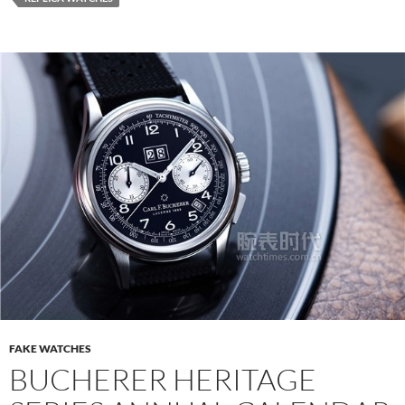
FAKE WATCHES
BUCHERER HERITAGE