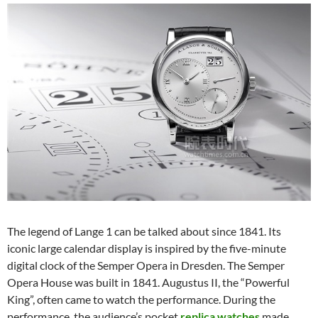
The legend of Lange 1 can be talked about since 1841. Its
iconic large calendar display is inspired by the five-minute
digital clock of the Semper Opera in Dresden. The Semper
Opera House was built in 1841. Augustus II, the “Powerful
King”, often came to watch the performance. During the
performance, the audience’s pocket
replica watches
made