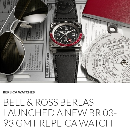
REPLICA WATCHES
BELL & ROSS BERLAS
LAUNCHED A NEW BR 03-
93 GMT REPLICA WATCH