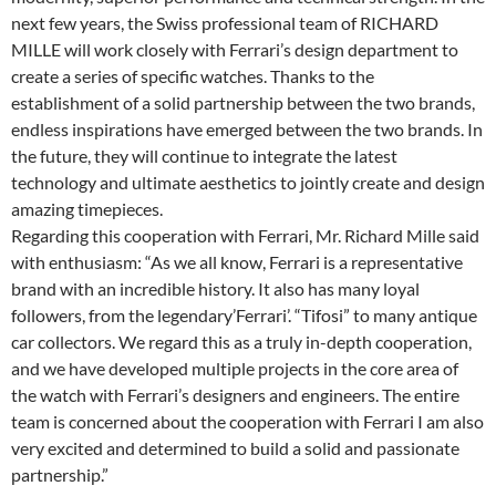
next few years, the Swiss professional team of RICHARD
MILLE will work closely with Ferrari’s design department to
create a series of specific watches. Thanks to the
establishment of a solid partnership between the two brands,
endless inspirations have emerged between the two brands. In
the future, they will continue to integrate the latest
technology and ultimate aesthetics to jointly create and design
amazing timepieces.
Regarding this cooperation with Ferrari, Mr. Richard Mille said
with enthusiasm: “As we all know, Ferrari is a representative
brand with an incredible history. It also has many loyal
followers, from the legendary’Ferrari’. “Tifosi” to many antique
car collectors. We regard this as a truly in-depth cooperation,
and we have developed multiple projects in the core area of
the watch with Ferrari’s designers and engineers. The entire
team is concerned about the cooperation with Ferrari I am also
very excited and determined to build a solid and passionate
partnership.”