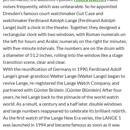
noises frequently, which was unbearable. So he appointed
Dresden’s famous court watchmaker Gut Case and
watchmaker Ferdinand Adolph Lange (Ferdinand Adolph
Lange) built a clock in the theater. Together, they designed a
rectangular clock with two windows, with Roman numerals on
the left for hours and Arabic numerals on the right for minutes,
with five-minute intervals. The numbers are on the drum with
a diameter of 51.2 inches, rolling into the window like a stage
transition scene, clear and clear.
With the reunification of Germany in 1990, Ferdinand Adolf
Lange’s great-grandson Walter Lange (Walter Lange) began to
revive Lange, re-registered the Lange Watch Company, and
partnered with Günter Brülein. (Günter Blümlein) After four
years, he led Lange back to the pinnacle of the world watch
world. As a result, a century and a half later, double windows
and large numbers reappeared to celebrate its brilliant rebirth.
As the first watch of the Lange New Era series, the LANGE 1
was launched in 1994 and became famous as soon as it was