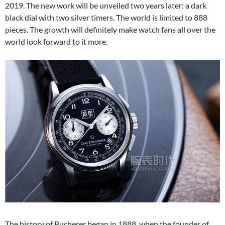
2019. The new work will be unveiled two years later: a dark
black dial with two silver timers. The world is limited to 888
pieces. The growth will definitely make watch fans all over the
world look forward to it more.
The history of Bucherer began in 1888, when the founder of