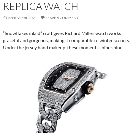
REPLICA WATCH
22ND APRIL 2021
LEAVE A COMMENT
“Snowflakes inlaid” craft gives Richard Mille’s watch works
graceful and gorgeous, making it comparable to winter scenery.
Under the jersey hand makeup, these moments shine shine.