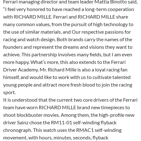
Ferrari managing director and team leader Mattia Binotto said,
“I feel very honored to have reached a long-term cooperation
with RICHARD MILLE. Ferrari and RICHARD MILLE share
many common values, from the pursuit of high technology to
the use of similar materials, and Our respective passions for
racing and watch design. Both brands carry the names of the
founders and represent the dreams and visions they want to
achieve. This partnership involves many fields, but I am even
more happy. What’s more, this also extends to the Ferrari
Driver Academy. Mr. Richard Mille is also a loyal racing fan
himself, and would like to work with us to cultivate talented
young people and attract more fresh blood to join the racing
sport.
It is understood that the current two core drivers of the Ferrari
team have worn RICHARD MILLE brand new timepieces to
shoot blockbuster movies. Among them, the high-profile new
driver Sainz chose the RM11-01 self-winding flyback
chronograph. This watch uses the RMAC1 self-winding
movement, with hours, minutes, seconds, flyback