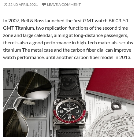
22ND APRIL 2021
LEAVE A COMMENT
In 2007, Bell & Ross launched the first GMT watch BR 03-51
GMT Titanium, two replication functions of the second time
zone and large calendar, aiming at long-distance passengers,
there is also a good performance in high-tech materials, scrubs
titanium The metal case and the carbon fiber dial can improve
watch performance, until another carbon fiber model in 2013.