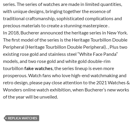
series. The series of watches are made in limited quantities,
with unique designs, bringing together the essence of
traditional craftsmanship, sophisticated complications and
precious materials to create a stunning masterpiece .
In 2018, Bucherer announced the heritage series in New York.
The first model of the series is the Heritage Tourbillon Double
Peripheral (Heritage Tourbillon Double Peripheral). , Plus two
existing rose gold and stainless steel “White Face Panda”
models, and two rose gold and white gold double-rim
tourbillon
fake watches
, the series lineup is even more
prosperous. Watch fans who love high-end watchmaking and
retro design, please pay close attention to the 2021 Watches &
Wonders online watch exhibition, when Bucherer’s new works
of the year will be unveiled.
REPLICA WATCHES