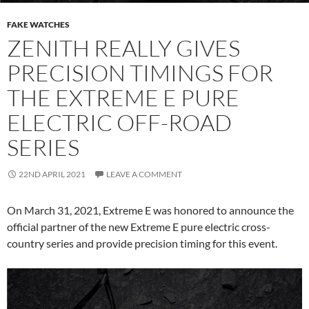
FAKE WATCHES
ZENITH REALLY GIVES
PRECISION TIMINGS FOR
THE EXTREME E PURE
ELECTRIC OFF-ROAD
SERIES
22ND APRIL 2021
LEAVE A COMMENT
On March 31, 2021, Extreme E was honored to announce the
official partner of the new Extreme E pure electric cross-
country series and provide precision timing for this event.