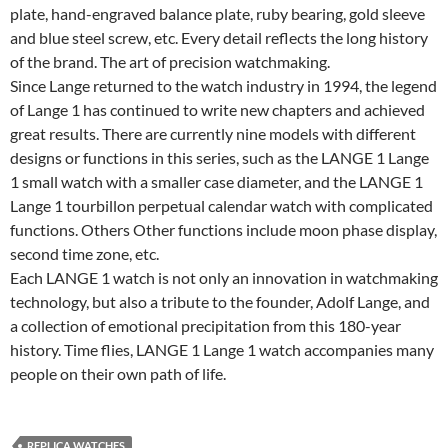
plate, hand-engraved balance plate, ruby bearing, gold sleeve
and blue steel screw, etc. Every detail reflects the long history
of the brand. The art of precision watchmaking.
Since Lange returned to the watch industry in 1994, the legend
of Lange 1 has continued to write new chapters and achieved
great results. There are currently nine models with different
designs or functions in this series, such as the LANGE 1 Lange
1 small watch with a smaller case diameter, and the LANGE 1
Lange 1 tourbillon perpetual calendar watch with complicated
functions. Others Other functions include moon phase display,
second time zone, etc.
Each LANGE 1 watch is not only an innovation in watchmaking
technology, but also a tribute to the founder, Adolf Lange, and
a collection of emotional precipitation from this 180-year
history. Time flies, LANGE 1 Lange 1 watch accompanies many
people on their own path of life.
REPLICA WATCHES