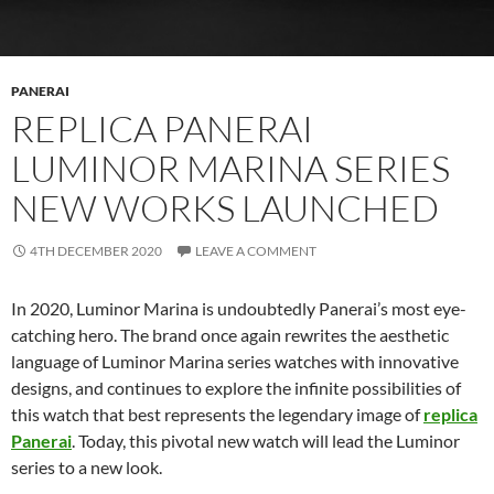
PANERAI
REPLICA PANERAI
LUMINOR MARINA SERIES
NEW WORKS LAUNCHED
4TH DECEMBER 2020
LEAVE A COMMENT
In 2020, Luminor Marina is undoubtedly Panerai’s most eye-
catching hero. The brand once again rewrites the aesthetic
language of Luminor Marina series watches with innovative
designs, and continues to explore the infinite possibilities of
this watch that best represents the legendary image of
replica
Panerai
. Today, this pivotal new watch will lead the Luminor
series to a new look.