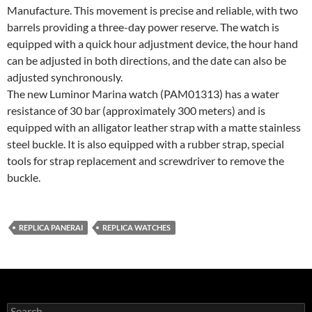
Manufacture. This movement is precise and reliable, with two
barrels providing a three-day power reserve. The watch is
equipped with a quick hour adjustment device, the hour hand
can be adjusted in both directions, and the date can also be
adjusted synchronously.
The new Luminor Marina watch (PAM01313) has a water
resistance of 30 bar (approximately 300 meters) and is
equipped with an alligator leather strap with a matte stainless
steel buckle. It is also equipped with a rubber strap, special
tools for strap replacement and screwdriver to remove the
buckle.
REPLICA PANERAI
REPLICA WATCHES
Search