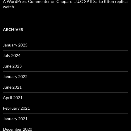
A WordPress Commenter
on
Chopard L.U.C XP Il Sarto Kiton replica
watch
ARCHIVES
January 2025
July 2024
June 2023
January 2022
June 2021
April 2021
February 2021
January 2021
December 2020