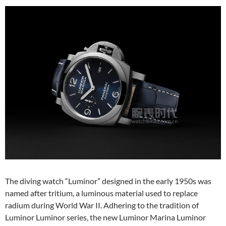
The diving watch “Luminor” designed in the early 1950s was
named after tritium, a luminous material used to replace
radium during World War II. Adhering to the tradition of
Luminor Luminor series, the new Luminor Marina Luminor