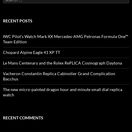
for:
RECENT POSTS
IWC Pilot’s Watch Mark XX Mercedes-AMG Petronas Formula One™
Team Edition
Chopard Alpine Eagle 41 XP TT
Le Mans Centenary and the Rolex RePLICA Cosmograph Daytona
Vacheron Constantin Replica Cabinotier Grand Complication
Bacchus
The new micro-painted dragon hour and minute small dial replica
watch
RECENT COMMENTS