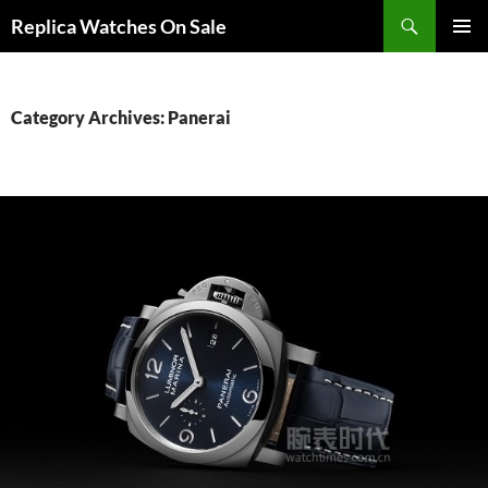
Search
Replica Watches On Sale
SKIP
PRIMAR
TO
MENU
CONTENT
Category Archives: Panerai