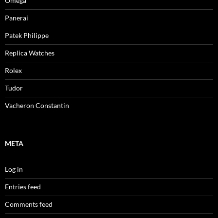
Omega
Panerai
Patek Philippe
Replica Watches
Rolex
Tudor
Vacheron Constantin
META
Log in
Entries feed
Comments feed