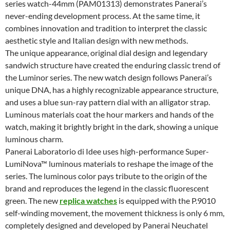
series watch-44mm (PAM01313) demonstrates Panerai’s
never-ending development process. At the same time, it
combines innovation and tradition to interpret the classic
aesthetic style and Italian design with new methods.
The unique appearance, original dial design and legendary
sandwich structure have created the enduring classic trend of
the Luminor series. The new watch design follows Panerai’s
unique DNA, has a highly recognizable appearance structure,
and uses a blue sun-ray pattern dial with an alligator strap.
Luminous materials coat the hour markers and hands of the
watch, making it brightly bright in the dark, showing a unique
luminous charm.
Panerai Laboratorio di Idee uses high-performance Super-
LumiNova™ luminous materials to reshape the image of the
series. The luminous color pays tribute to the origin of the
brand and reproduces the legend in the classic fluorescent
green. The new
replica watches
is equipped with the P.9010
self-winding movement, the movement thickness is only 6 mm,
completely designed and developed by Panerai Neuchatel