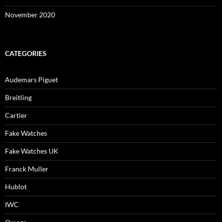
November 2020
CATEGORIES
Audemars Piguet
Breitling
Cartier
Fake Watches
Fake Watches UK
Franck Muller
Hublot
IWC