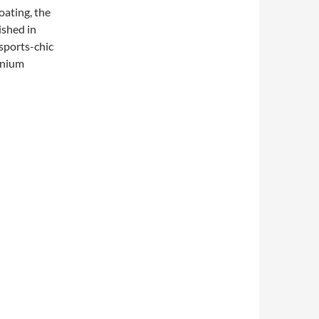
oating, the
ished in
sports-chic
tanium