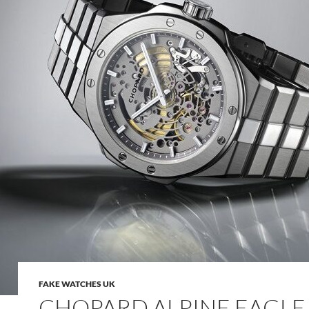
FAKE WATCHES UK
CHOPARD ALPINE EAGLE