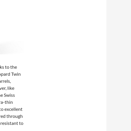
ks to the
hopard Twin
rrels,
er, like
he Swiss
ra-thin
to excellent
red through
 resistant to