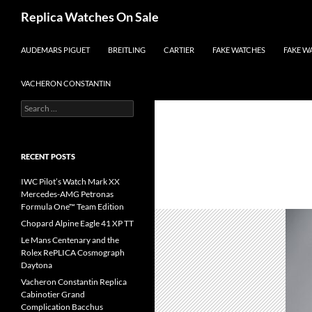
Search
Replica Watches On Sale
SKIP TO CONTENT
AUDEMARS PIGUET
BREITLING
CARTIER
FAKE WATCHES
FAKE W
VACHERON CONSTANTIN
Search
for:
RECENT POSTS
IWC Pilot’s Watch Mark XX
Mercedes-AMG Petronas
Formula One™ Team Edition
Chopard Alpine Eagle 41 XP TT
Le Mans Centenary and the
Rolex RePLICA Cosmograph
Daytona
Vacheron Constantin Replica
Cabinotier Grand
Complication Bacchus