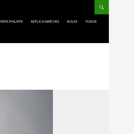
PATEK PHILIPPE
REPLICA WATCHES
ROLEX
TUDOR