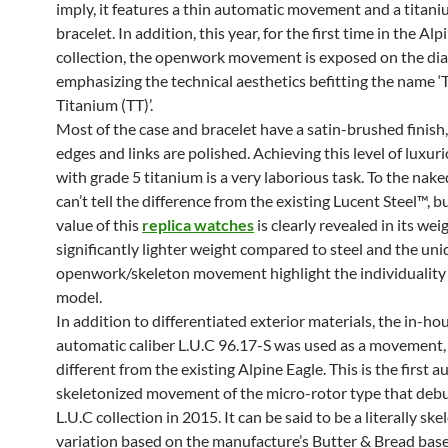
imply, it features a thin automatic movement and a titan
bracelet. In addition, this year, for the first time in the Alp
collection, the openwork movement is exposed on the dial
emphasizing the technical aesthetics befitting the name ‘
Titanium (TT)’.
Most of the case and bracelet have a satin-brushed finish
edges and links are polished. Achieving this level of luxuri
with grade 5 titanium is a very laborious task. To the nake
can’t tell the difference from the existing Lucent Steel™, b
value of this
replica watches
is clearly revealed in its wei
significantly lighter weight compared to steel and the un
openwork/skeleton movement highlight the individuality 
model.
In addition to differentiated exterior materials, the in-ho
automatic caliber L.U.C 96.17-S was used as a movement, 
different from the existing Alpine Eagle. This is the first 
skeletonized movement of the micro-rotor type that debu
L.U.C collection in 2015. It can be said to be a literally sk
variation based on the manufacture’s Butter & Bread base