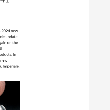
s 2024 new
icle update
gain on the
5th
oducts. In
f new
, Imperiale,