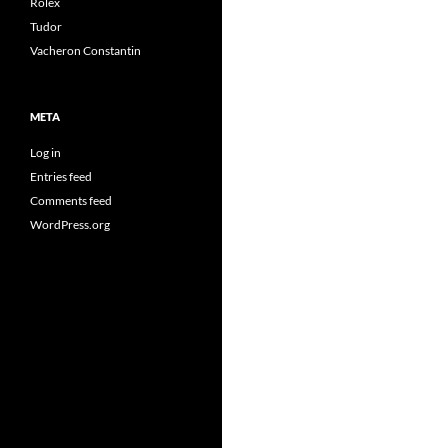
Rolex
Tudor
Vacheron Constantin
META
Log in
Entries feed
Comments feed
WordPress.org