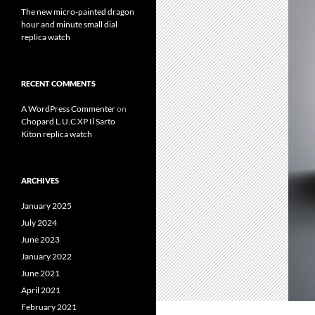
The new micro-painted dragon
hour and minute small dial
replica watch
RECENT COMMENTS
A WordPress Commenter
on
Chopard L.U.C XP Il Sarto
Kiton replica watch
ARCHIVES
January 2025
July 2024
June 2023
January 2022
June 2021
April 2021
February 2021