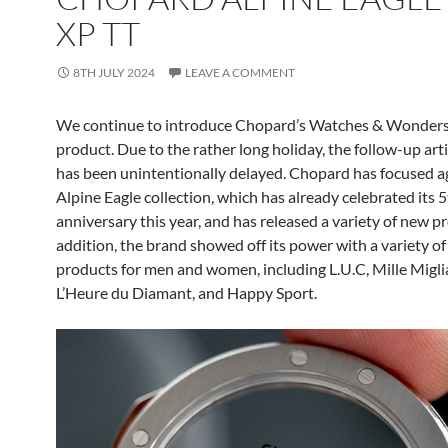
XP TT
8TH JULY 2024
LEAVE A COMMENT
We continue to introduce Chopard’s Watches & Wonder
product. Due to the rather long holiday, the follow-up art
has been unintentionally delayed. Chopard has focused a
Alpine Eagle collection, which has already celebrated its 
anniversary this year, and has released a variety of new pr
addition, the brand showed off its power with a variety o
products for men and women, including L.U.C, Mille Miglia
L’Heure du Diamant, and Happy Sport.