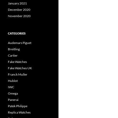
January 2021
December 2020
November 2020
CATEGORIES
Audemars Piguet
Breitling
Cartier
Fake Watches
Fake Watches UK
Franck Muller
Hublot
IWC
Omega
Panerai
Patek Philippe
Replica Watches