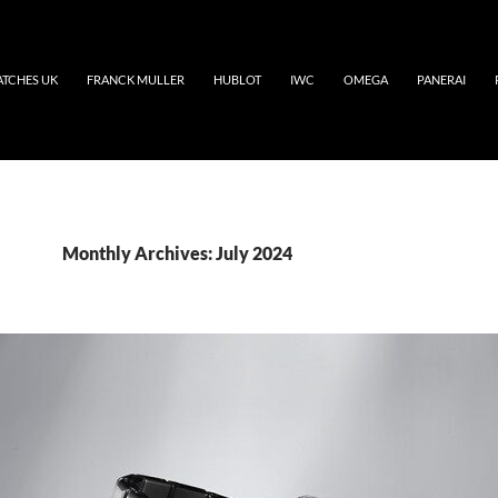
ATCHES UK
FRANCK MULLER
HUBLOT
IWC
OMEGA
PANERAI
Monthly Archives: July 2024