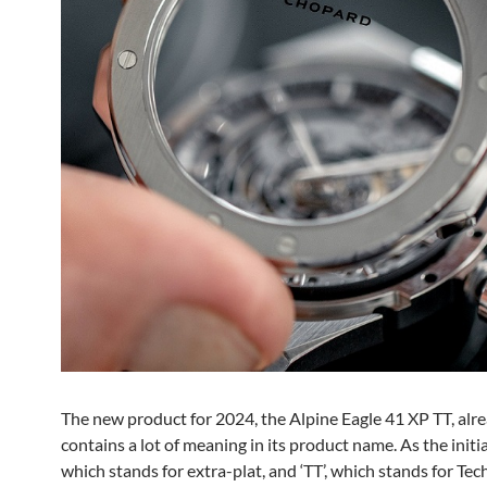
The new product for 2024, the Alpine Eagle 41 XP TT, alr
contains a lot of meaning in its product name. As the initial
which stands for extra-plat, and ‘TT’, which stands for Tec