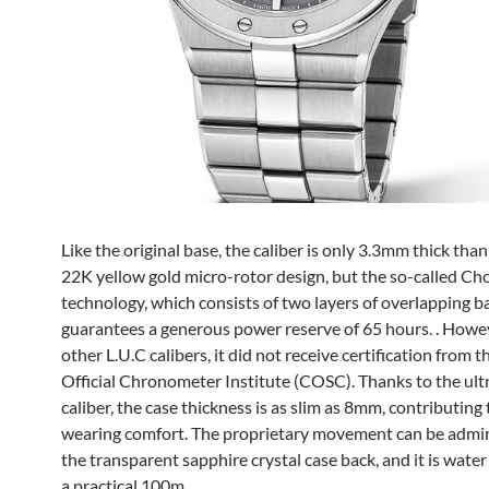
Like the original base, the caliber is only 3.3mm thick than
22K yellow gold micro-rotor design, but the so-called C
technology, which consists of two layers of overlapping ba
guarantees a generous power reserve of 65 hours. . Howev
other L.U.C calibers, it did not receive certification from t
Official Chronometer Institute (COSC). Thanks to the ult
caliber, the case thickness is as slim as 8mm, contributing 
wearing comfort. The proprietary movement can be admi
the transparent sapphire crystal case back, and it is water
a practical 100m.