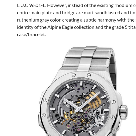
L.U.C 96.01-L. However, instead of the existing rhodium c
entire main plate and bridge are matt sandblasted and fin
ruthenium gray color, creating a subtle harmony with the 
identity of the Alpine Eagle collection and the grade 5 ti
case/bracelet.