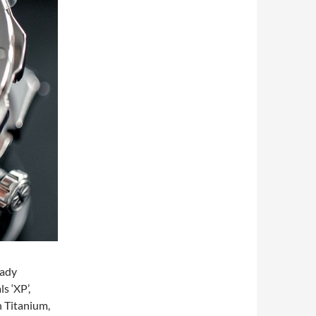
eady
s ‘XP’,
h Titanium,