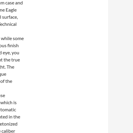
ium case and
ine Eagle
 surface,
Technical
, while some
ous finish
d eye, you
ut the true
ght. The
ique
of the
use
which is
automatic
ted in the
eletonized
 caliber