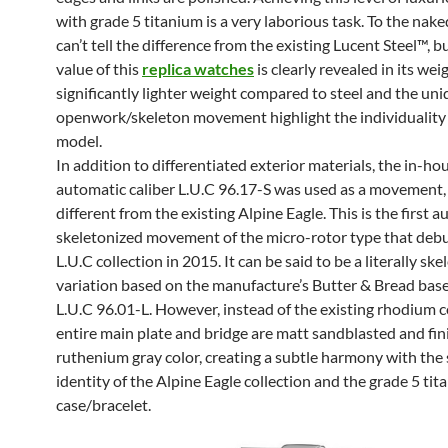
with grade 5 titanium is a very laborious task. To the nake
can’t tell the difference from the existing Lucent Steel™, b
value of this
replica watches
is clearly revealed in its wei
significantly lighter weight compared to steel and the un
openwork/skeleton movement highlight the individuality 
model.
In addition to differentiated exterior materials, the in-ho
automatic caliber L.U.C 96.17-S was used as a movement, 
different from the existing Alpine Eagle. This is the first 
skeletonized movement of the micro-rotor type that debu
L.U.C collection in 2015. It can be said to be a literally sk
variation based on the manufacture’s Butter & Bread base
L.U.C 96.01-L. However, instead of the existing rhodium c
entire main plate and bridge are matt sandblasted and fin
ruthenium gray color, creating a subtle harmony with the 
identity of the Alpine Eagle collection and the grade 5 ti
case/bracelet.