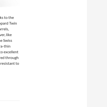
ks to the
hopard Twin
rrels,
er, like
he Swiss
ra-thin
to excellent
red through
 resistant to