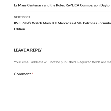
navigation
Le Mans Centenary and the Rolex RePLICA Cosmograph Dayto
NEXT POST
IWC Pilot’s Watch Mark XX Mercedes-AMG Petronas Formul
Edition
LEAVE A REPLY
Your email address will not be published.
Required fields are 
Comment
*