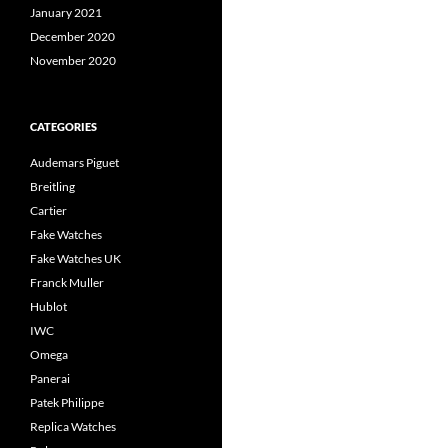
January 2021
December 2020
November 2020
CATEGORIES
Audemars Piguet
Breitling
Cartier
Fake Watches
Fake Watches UK
Franck Muller
Hublot
IWC
Omega
Panerai
Patek Philippe
Replica Watches