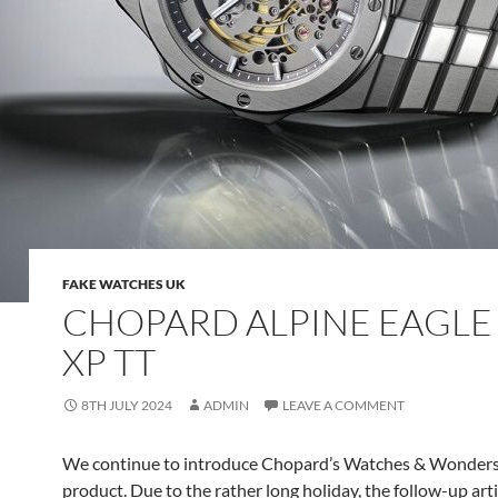
FAKE WATCHES UK
CHOPARD ALPINE EAGLE
XP TT
8TH JULY 2024
ADMIN
LEAVE A COMMENT
We continue to introduce Chopard’s Watches & Wonder
product. Due to the rather long holiday, the follow-up art