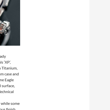
eady
s ‘XP’,
h Titanium,
ium case and
ine Eagle
 surface,
Technical
, while some
ous finish