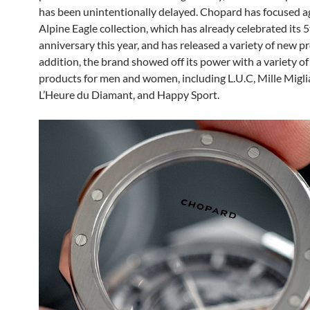
has been unintentionally delayed. Chopard has focused a
Alpine Eagle collection, which has already celebrated its 
anniversary this year, and has released a variety of new pr
addition, the brand showed off its power with a variety o
products for men and women, including L.U.C, Mille Miglia
L’Heure du Diamant, and Happy Sport.