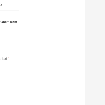
na
a One™ Team
marked
*