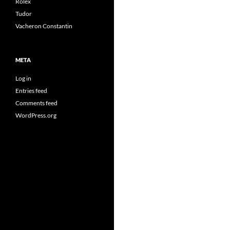
Rolex
Tudor
Vacheron Constantin
META
Log in
Entries feed
Comments feed
WordPress.org