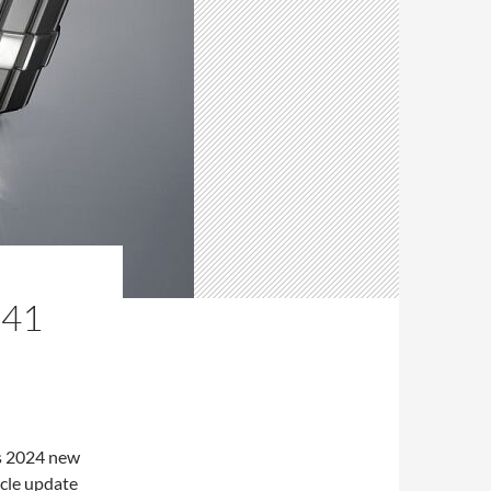
 41
s 2024 new
icle update