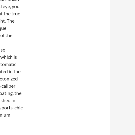
d eye, you
ut the true
ght. The
ique
of the
use
which is
automatic
ted in the
eletonized
 caliber
oating, the
ished in
sports-chic
tanium