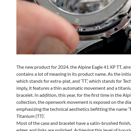
The new product for 2024, the Alpine Eagle 41 XP TT, alr
contains a lot of meaning in its product name. As the initial
which stands for extra-plat, and ‘TT’, which stands for Tec
imply, it features a thin automatic movement and a titan
bracelet. In addition, this year, for the first time in the Alp
collection, the openwork movement is exposed on the dial
emphasizing the technical aesthetics befitting the name ‘
Titanium (TT)’.
Most of the case and bracelet have a satin-brushed finish
edges and links are polished. Achieving this level of luxuri