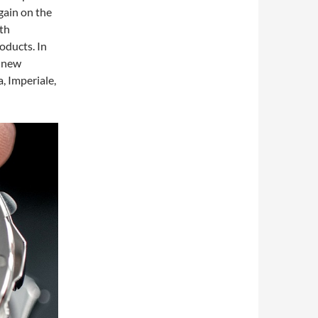
gain on the
5th
oducts. In
f new
, Imperiale,