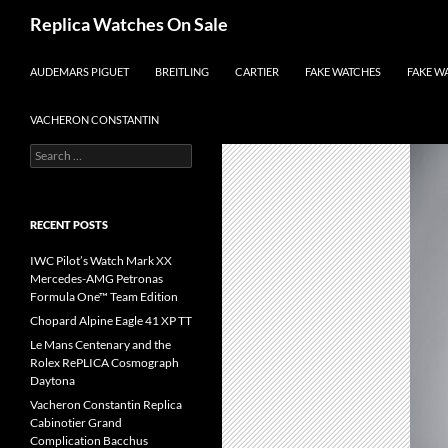
Search
Replica Watches On Sale
SKIP TO CONTENT
AUDEMARS PIGUET
BREITLING
CARTIER
FAKE WATCHES
FAKE W
VACHERON CONSTANTIN
Search
for:
RECENT POSTS
IWC Pilot’s Watch Mark XX
Mercedes-AMG Petronas
Formula One™ Team Edition
Chopard Alpine Eagle 41 XP TT
Le Mans Centenary and the
Rolex RePLICA Cosmograph
Daytona
Vacheron Constantin Replica
Cabinotier Grand
Complication Bacchus