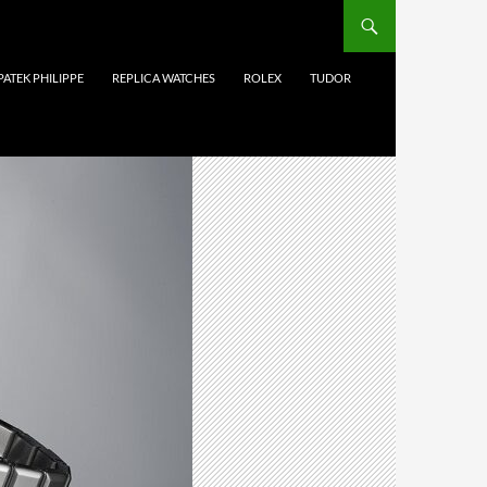
PATEK PHILIPPE
REPLICA WATCHES
ROLEX
TUDOR