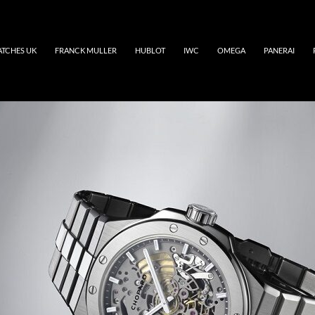
ATCHES UK
FRANCK MULLER
HUBLOT
IWC
OMEGA
PANERAI