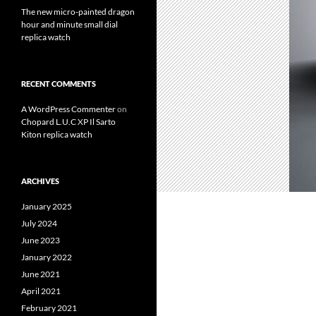
The new micro-painted dragon
hour and minute small dial
replica watch
RECENT COMMENTS
A WordPress Commenter
on
Chopard L.U.C XP Il Sarto
Kiton replica watch
ARCHIVES
January 2025
July 2024
June 2023
January 2022
June 2021
April 2021
February 2021