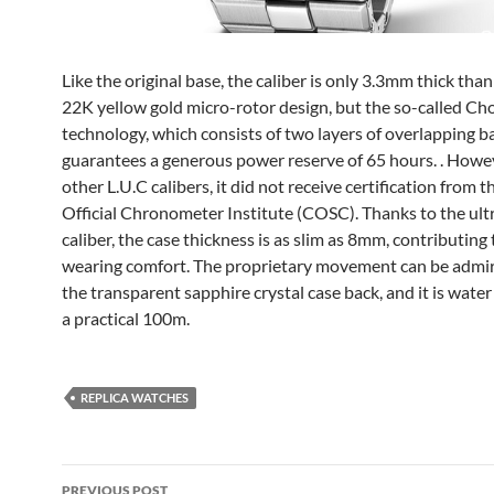
Like the original base, the caliber is only 3.3mm thick than
22K yellow gold micro-rotor design, but the so-called C
technology, which consists of two layers of overlapping ba
guarantees a generous power reserve of 65 hours. . Howev
other L.U.C calibers, it did not receive certification from t
Official Chronometer Institute (COSC). Thanks to the ult
caliber, the case thickness is as slim as 8mm, contributing 
wearing comfort. The proprietary movement can be admi
the transparent sapphire crystal case back, and it is water
a practical 100m.
REPLICA WATCHES
Post
PREVIOUS POST