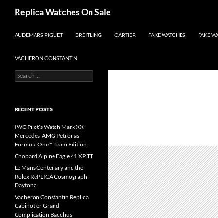
Search
Replica Watches On Sale
SKIP TO CONTENT
AUDEMARS PIGUET
BREITLING
CARTIER
FAKE WATCHES
FAKE W
VACHERON CONSTANTIN
Search
for:
RECENT POSTS
IWC Pilot’s Watch Mark XX
Mercedes-AMG Petronas
Formula One™ Team Edition
Chopard Alpine Eagle 41 XP TT
Le Mans Centenary and the
Rolex RePLICA Cosmograph
Daytona
Vacheron Constantin Replica
Cabinotier Grand
Complication Bacchus