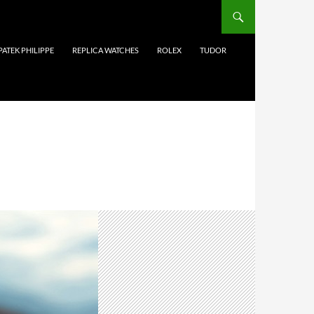
PATEK PHILIPPE
REPLICA WATCHES
ROLEX
TUDOR