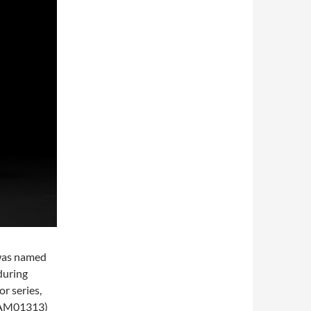
 was named
during
r series,
PAM01313)