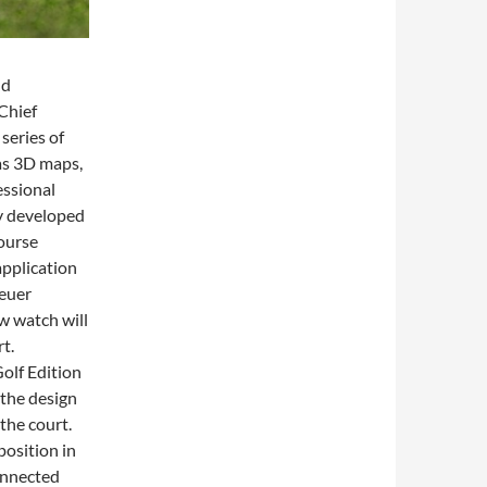
nd
Chief
 series of
 as 3D maps,
essional
ly developed
course
pplication
Heuer
 watch will
t.
olf Edition
 the design
the court.
position in
onnected