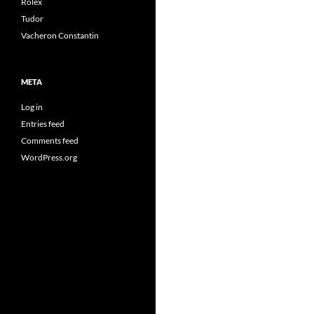
Rolex
Tudor
Vacheron Constantin
META
Log in
Entries feed
Comments feed
WordPress.org