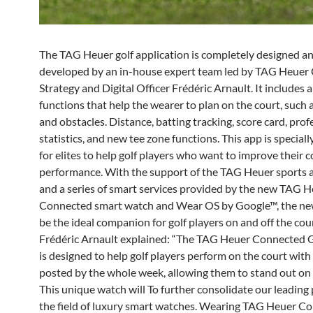
The TAG Heuer golf application is completely designed a
developed by an in-house expert team led by TAG Heuer 
Strategy and Digital Officer Frédéric Arnault. It includes a
functions that help the wearer to plan on the court, such
and obstacles. Distance, batting tracking, score card, prof
statistics, and new tee zone functions. This app is special
for elites to help golf players who want to improve their 
performance. With the support of the TAG Heuer sports a
and a series of smart services provided by the new TAG 
Connected smart watch and Wear OS by Google™, the new
be the ideal companion for golf players on and off the cour
Frédéric Arnault explained: “The TAG Heuer Connected G
is designed to help golf players perform on the court with
posted by the whole week, allowing them to stand out on 
This unique watch will To further consolidate our leading 
the field of luxury smart watches. Wearing TAG Heuer C