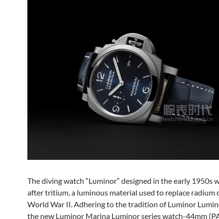
The diving watch “Luminor” designed in the early 1950s
after tritium, a luminous material used to replace radium 
World War II. Adhering to the tradition of Luminor Lumino
the new Luminor Marina Luminor series watch-44mm (