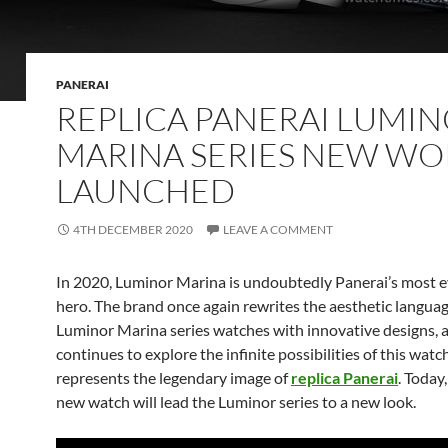
PANERAI
REPLICA PANERAI LUMI
MARINA SERIES NEW WO
LAUNCHED
4TH DECEMBER 2020
LEAVE A COMMENT
In 2020, Luminor Marina is undoubtedly Panerai’s most 
hero. The brand once again rewrites the aesthetic languag
Luminor Marina series watches with innovative designs, 
continues to explore the infinite possibilities of this watc
represents the legendary image of
replica Panerai
. Today,
new watch will lead the Luminor series to a new look.