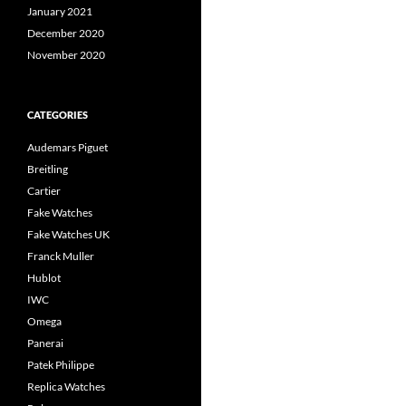
January 2021
December 2020
November 2020
CATEGORIES
Audemars Piguet
Breitling
Cartier
Fake Watches
Fake Watches UK
Franck Muller
Hublot
IWC
Omega
Panerai
Patek Philippe
Replica Watches