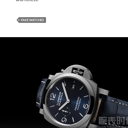
FAKE WATCHES