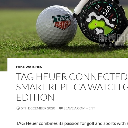
FAKE WATCHES
TAG HEUER CONNECTED
SMART REPLICA WATCH 
EDITION
5TH DECEMBER 2020
LEAVE A COMMENT
TAG Heuer combines its passion for golf and sports with