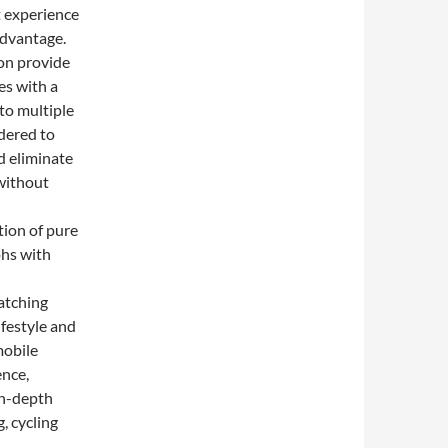
nt experience
advantage.
on provide
es with a
to multiple
idered to
d eliminate
 without
ion of pure
phs with
atching
ifestyle and
mobile
ence,
in-depth
, cycling