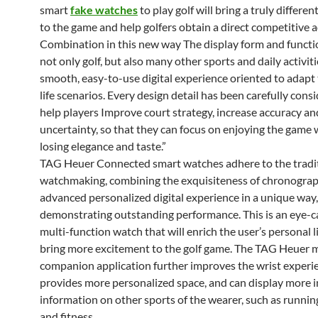
smart
fake watches
to play golf will bring a truly differe
to the game and help golfers obtain a direct competitive 
Combination in this new way The display form and functi
not only golf, but also many other sports and daily activiti
smooth, easy-to-use digital experience oriented to adapt 
life scenarios. Every design detail has been carefully cons
help players Improve court strategy, increase accuracy an
uncertainty, so that they can focus on enjoying the game
losing elegance and taste.”
TAG Heuer Connected smart watches adhere to the tradit
watchmaking, combining the exquisiteness of chronogra
advanced personalized digital experience in a unique way,
demonstrating outstanding performance. This is an eye-c
multi-function watch that will enrich the user’s personal l
bring more excitement to the golf game. The TAG Heuer 
companion application further improves the wrist experi
provides more personalized space, and can display more 
information on other sports of the wearer, such as running
and fitness.