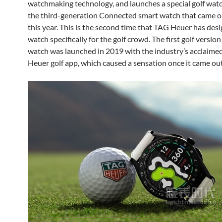
watchmaking technology, and launches a special golf wat
the third-generation Connected smart watch that came o
this year. This is the second time that TAG Heuer has des
watch specifically for the golf crowd. The first golf version
watch was launched in 2019 with the industry’s acclaim
Heuer golf app, which caused a sensation once it came out