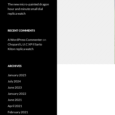
The new micro-painted dragon
hour and minute small dial
replica watch
RECENT COMMENTS
A WordPress Commenter
on
Chopard L.U.C XP Il Sarto
Kiton replica watch
ARCHIVES
January 2025
July 2024
June 2023
January 2022
June 2021
April 2021
February 2021