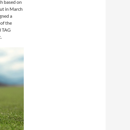
ch based on
ut in March
igned a
 of the
ed TAG
.