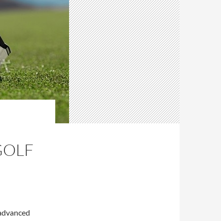
GOLF
 advanced