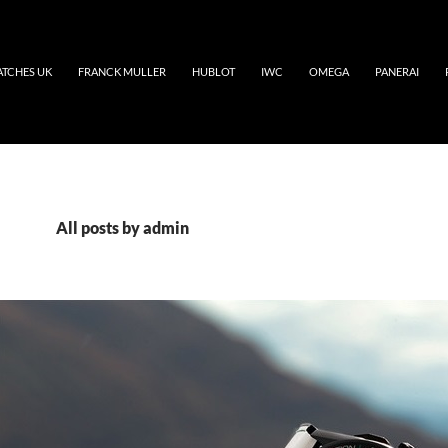
ATCHES UK
FRANCK MULLER
HUBLOT
IWC
OMEGA
PANERAI
All posts by admin