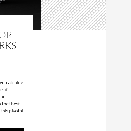
NOR
RKS
eye-catching
e of
and
h that best
 this pivotal