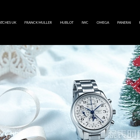
ATCHES UK
FRANCK MULLER
HUBLOT
IWC
OMEGA
PANERAI