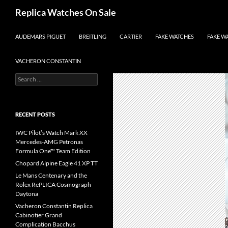
Search
Replica Watches On Sale
SKIP TO CONTENT
AUDEMARS PIGUET
BREITLING
CARTIER
FAKE WATCHES
FAKE W
VACHERON CONSTANTIN
Search
for:
RECENT POSTS
IWC Pilot’s Watch Mark XX
Mercedes-AMG Petronas
Formula One™ Team Edition
Chopard Alpine Eagle 41 XP TT
Le Mans Centenary and the
Rolex RePLICA Cosmograph
Daytona
Vacheron Constantin Replica
Cabinotier Grand
Complication Bacchus