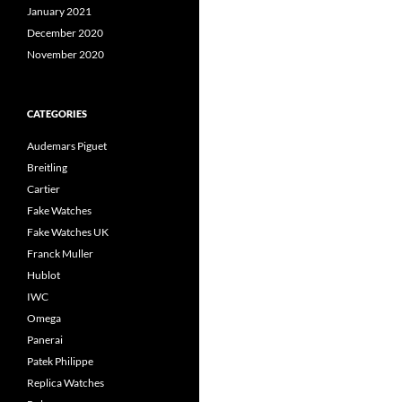
January 2021
December 2020
November 2020
CATEGORIES
Audemars Piguet
Breitling
Cartier
Fake Watches
Fake Watches UK
Franck Muller
Hublot
IWC
Omega
Panerai
Patek Philippe
Replica Watches