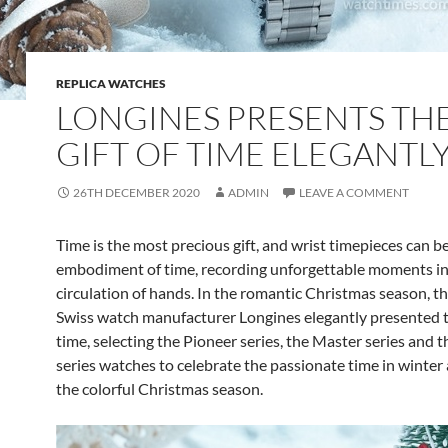
REPLICA WATCHES
LONGINES PRESENTS TH
GIFT OF TIME ELEGANTL
26TH DECEMBER 2020
ADMIN
LEAVE A COMMENT
Time is the most precious gift, and wrist timepieces can b
embodiment of time, recording unforgettable moments in
circulation of hands. In the romantic Christmas season, 
Swiss watch manufacturer Longines elegantly presented th
time, selecting the Pioneer series, the Master series and 
series watches to celebrate the passionate time in winter 
the colorful Christmas season.