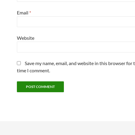
Email
*
Website
Save my name, email, and website in this browser for 
time I comment.