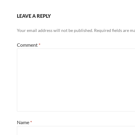
LEAVE A REPLY
Your email address will not be published.
Required fields are 
Comment
*
Name
*