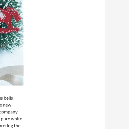
s bells
he new
accompany
e pure white
preting the