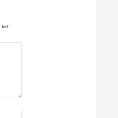
marked
*