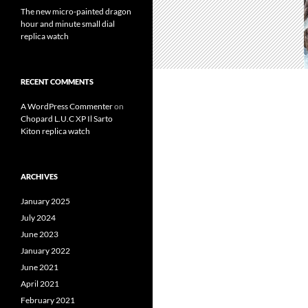
The new micro-painted dragon
hour and minute small dial
replica watch
RECENT COMMENTS
A WordPress Commenter
on
Chopard L.U.C XP Il Sarto
Kiton replica watch
ARCHIVES
January 2025
July 2024
June 2023
January 2022
June 2021
April 2021
February 2021