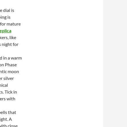
 dial is
ing is
e for mature
eplica
ers, like
 night for
ed in a warm
oon Phase
antic moon
r silver
nical
. Tick in
ers with
ells that
ight. A
with close