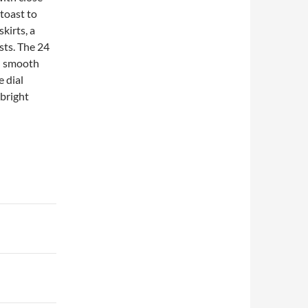
 toast to
kirts, a
sts. The 24
nd smooth
e dial
 bright