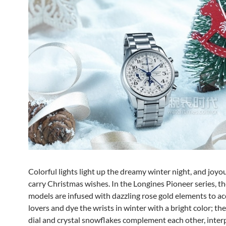
Colorful lights light up the dreamy winter night, and joyou
carry Christmas wishes. In the Longines Pioneer series, t
models are infused with dazzling rose gold elements to 
lovers and dye the wrists in winter with a bright color; th
dial and crystal snowflakes complement each other, inter