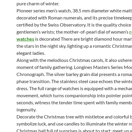
pure charm of winter.
Pioneer series men’s watch, 38.5 mm diameter white matte
decorated with Roman numerals, and its precise timekeep
certified by the Swiss Observatory. It is the quality choic
gentlemen’s wrists; the mother-of-pearl dial of women’s
r
watches
is decorated There are bright diamond hour mark
the stars in the night sky, lighting up a romantic Christmas
elegant ladies.
Along with the melodious Christmas carols, it also usher
moment of family gathering. Longines Masters Series M
Chronograph. The silver barley grain dial presents a rom
phase transition. The stainless steel case echoes the winte
dress. The full range of watches is equipped with a mecha
movement, which turns companionship into pointer points
seconds, witness the tender time spent with family memb
ingenuity.
Decorate the Christmas tree with mistletoe and colorful b
symbolize luck, and use candles to illuminate the winter n
Christmas ball full of surprises is about to start: meet up 