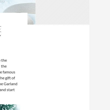
E
Y
e the
 the
the famous
e gift of
the Garland
and start