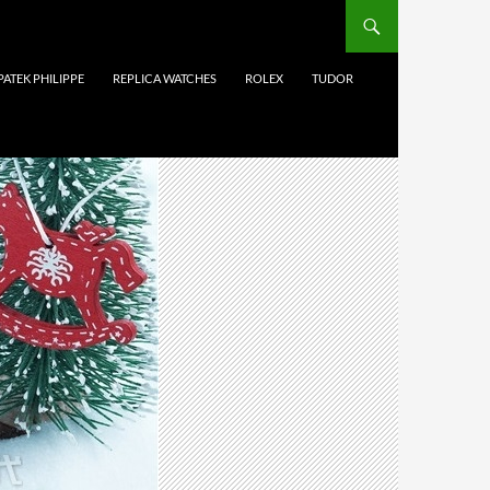
PATEK PHILIPPE
REPLICA WATCHES
ROLEX
TUDOR