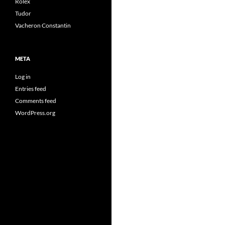
Rolex
Tudor
Vacheron Constantin
META
Log in
Entries feed
Comments feed
WordPress.org