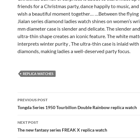
friends for a Christmas party, dance happily to music, and
wish a beautiful moment together… …Between the flying s
Jialan series diamond ladies watch shines on women’s wri
mm diameter case is slender and delicate. The slender a
ultra-thin shape creates an iconic feature. The white matt
interprets winter purity , The ultra-thin case is inlaid with
diamonds, making ladies a well-deserved party focus.
REPLICA WATCHES
Post
PREVIOUS POST
navigation
Tongda Series 1950 Tourbillon Double Rainbow replica watch
NEXT POST
The new fantasy series FREAK X replica watch