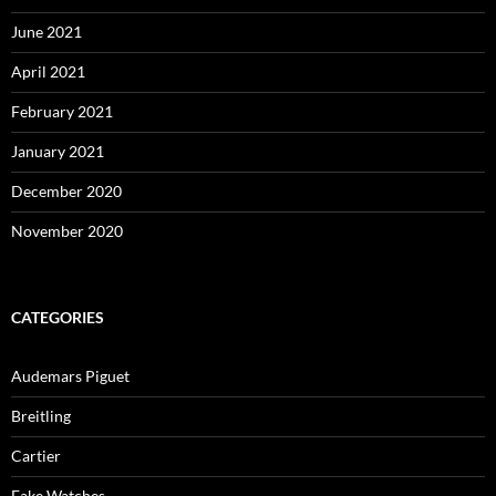
June 2021
April 2021
February 2021
January 2021
December 2020
November 2020
CATEGORIES
Audemars Piguet
Breitling
Cartier
Fake Watches