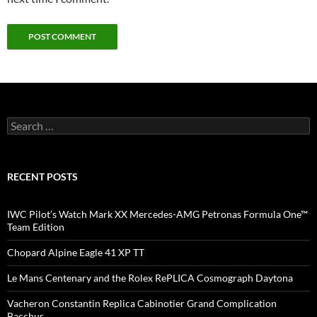
Search
for:
RECENT POSTS
IWC Pilot’s Watch Mark XX Mercedes-AMG Petronas Formula One™
Team Edition
Chopard Alpine Eagle 41 XP TT
Le Mans Centenary and the Rolex RePLICA Cosmograph Daytona
Vacheron Constantin Replica Cabinotier Grand Complication
Bacchus