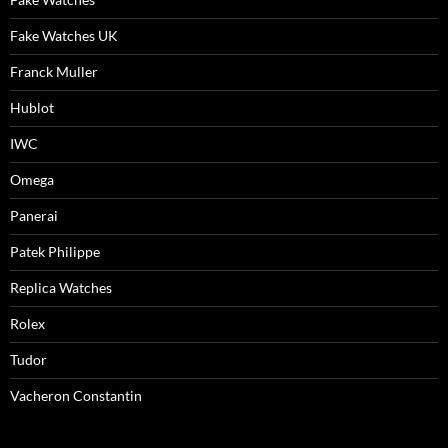
Fake Watches UK
Franck Muller
Hublot
IWC
Omega
Panerai
Patek Philippe
Replica Watches
Rolex
Tudor
Vacheron Constantin