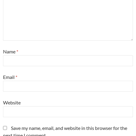
Name
*
Email
*
Website
Save my name, email, and website in this browser for the
next time I comment.