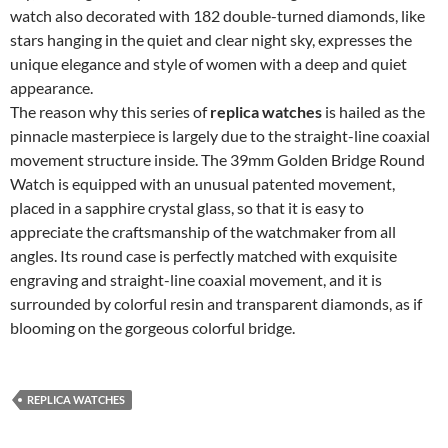
watch also decorated with 182 double-turned diamonds, like
stars hanging in the quiet and clear night sky, expresses the
unique elegance and style of women with a deep and quiet
appearance.
The reason why this series of
replica watches
is hailed as the
pinnacle masterpiece is largely due to the straight-line coaxial
movement structure inside. The 39mm Golden Bridge Round
Watch is equipped with an unusual patented movement,
placed in a sapphire crystal glass, so that it is easy to
appreciate the craftsmanship of the watchmaker from all
angles. Its round case is perfectly matched with exquisite
engraving and straight-line coaxial movement, and it is
surrounded by colorful resin and transparent diamonds, as if
blooming on the gorgeous colorful bridge.
REPLICA WATCHES