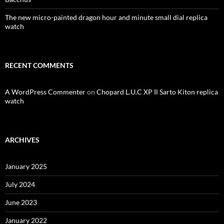
The new micro-painted dragon hour and minute small dial replica
watch
RECENT COMMENTS
A WordPress Commenter
on
Chopard L.U.C XP Il Sarto Kiton replica
watch
ARCHIVES
January 2025
July 2024
June 2023
January 2022