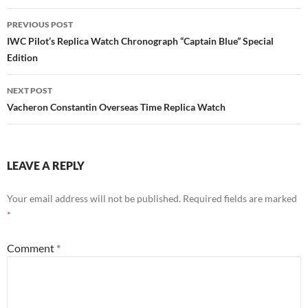
Post
PREVIOUS POST
navigation
IWC Pilot’s Replica Watch Chronograph “Captain Blue” Special
Edition
NEXT POST
Vacheron Constantin Overseas Time Replica Watch
LEAVE A REPLY
Your email address will not be published.
Required fields are marked
*
Comment
*