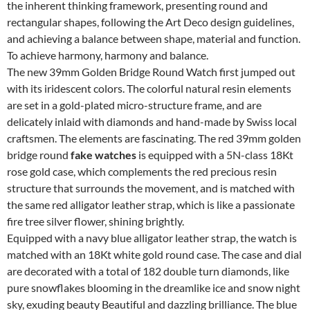
the inherent thinking framework, presenting round and
rectangular shapes, following the Art Deco design guidelines,
and achieving a balance between shape, material and function.
To achieve harmony, harmony and balance.
The new 39mm Golden Bridge Round Watch first jumped out
with its iridescent colors. The colorful natural resin elements
are set in a gold-plated micro-structure frame, and are
delicately inlaid with diamonds and hand-made by Swiss local
craftsmen. The elements are fascinating. The red 39mm golden
bridge round
fake watches
is equipped with a 5N-class 18Kt
rose gold case, which complements the red precious resin
structure that surrounds the movement, and is matched with
the same red alligator leather strap, which is like a passionate
fire tree silver flower, shining brightly.
Equipped with a navy blue alligator leather strap, the watch is
matched with an 18Kt white gold round case. The case and dial
are decorated with a total of 182 double turn diamonds, like
pure snowflakes blooming in the dreamlike ice and snow night
sky, exuding beauty Beautiful and dazzling brilliance. The blue