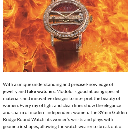
With a unique understanding and precise knowledge of
jewelry and
fake watches
, Modolo is good at using special
materials and innovative designs to interpret the beauty of
women. Every ray of light and clean lines show the elegance
and charm of modern independent women. The 39mm Golden
Bridge Round Watch fits women’s wrists and plays with
geometric shapes, allowing the watch wearer to break out of