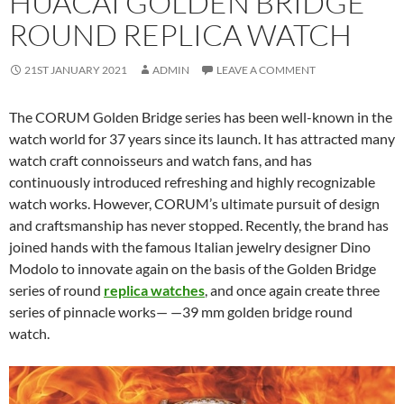
HUACAI GOLDEN BRIDGE
ROUND REPLICA WATCH
21ST JANUARY 2021
ADMIN
LEAVE A COMMENT
The CORUM Golden Bridge series has been well-known in the
watch world for 37 years since its launch. It has attracted many
watch craft connoisseurs and watch fans, and has
continuously introduced refreshing and highly recognizable
watch works. However, CORUM’s ultimate pursuit of design
and craftsmanship has never stopped. Recently, the brand has
joined hands with the famous Italian jewelry designer Dino
Modolo to innovate again on the basis of the Golden Bridge
series of round
replica watches
, and once again create three
series of pinnacle works— —39 mm golden bridge round
watch.