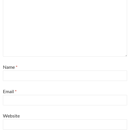
Name
*
Email
*
Website