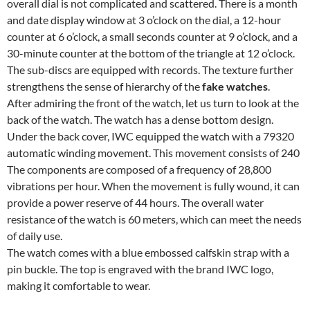
overall dial is not complicated and scattered. There is a month
and date display window at 3 o’clock on the dial, a 12-hour
counter at 6 o’clock, a small seconds counter at 9 o’clock, and a
30-minute counter at the bottom of the triangle at 12 o’clock.
The sub-discs are equipped with records. The texture further
strengthens the sense of hierarchy of the
fake watches
.
After admiring the front of the watch, let us turn to look at the
back of the watch. The watch has a dense bottom design.
Under the back cover, IWC equipped the watch with a 79320
automatic winding movement. This movement consists of 240
The components are composed of a frequency of 28,800
vibrations per hour. When the movement is fully wound, it can
provide a power reserve of 44 hours. The overall water
resistance of the watch is 60 meters, which can meet the needs
of daily use.
The watch comes with a blue embossed calfskin strap with a
pin buckle. The top is engraved with the brand IWC logo,
making it comfortable to wear.