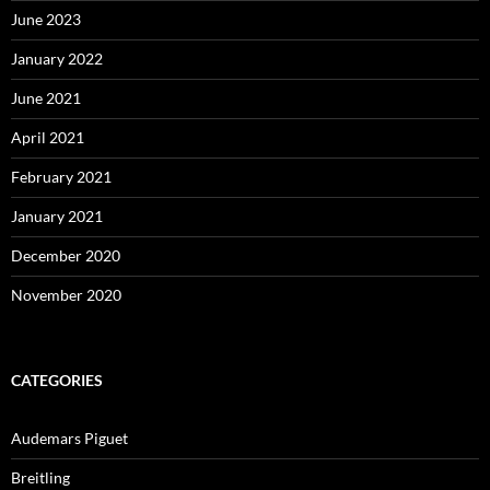
June 2023
January 2022
June 2021
April 2021
February 2021
January 2021
December 2020
November 2020
CATEGORIES
Audemars Piguet
Breitling