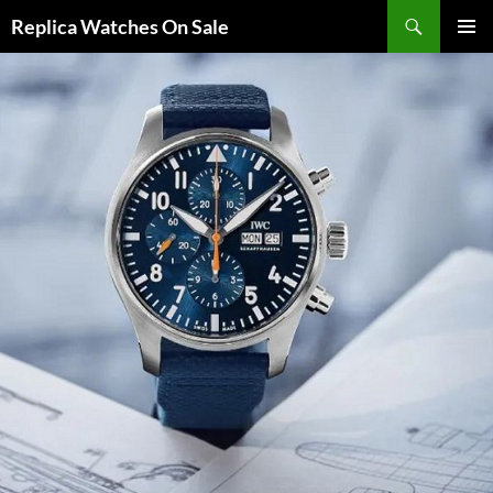
Search
Replica Watches On Sale
SKIP
PRIMAR
TO
MENU
CONTENT