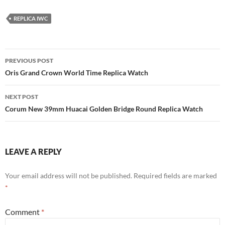
REPLICA IWC
Post
PREVIOUS POST
navigation
Oris Grand Crown World Time Replica Watch
NEXT POST
Corum New 39mm Huacai Golden Bridge Round Replica Watch
LEAVE A REPLY
Your email address will not be published.
Required fields are marked
*
Comment
*