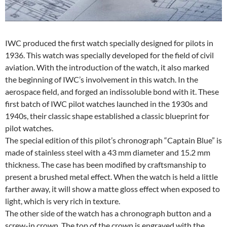
IWC produced the first watch specially designed for pilots in
1936. This watch was specially developed for the field of civil
aviation. With the introduction of the watch, it also marked
the beginning of IWC’s involvement in this watch. In the
aerospace field, and forged an indissoluble bond with it. These
first batch of IWC pilot watches launched in the 1930s and
1940s, their classic shape established a classic blueprint for
pilot watches.
The special edition of this pilot’s chronograph “Captain Blue” is
made of stainless steel with a 43 mm diameter and 15.2 mm
thickness. The case has been modified by craftsmanship to
present a brushed metal effect. When the watch is held a little
farther away, it will show a matte gloss effect when exposed to
light, which is very rich in texture.
The other side of the watch has a chronograph button and a
screw-in crown. The top of the crown is engraved with the