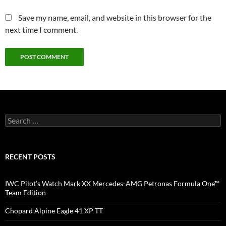
Save my name, email, and website in this browser for the
next time I comment.
Search
for:
RECENT POSTS
IWC Pilot’s Watch Mark XX Mercedes-AMG Petronas Formula One™
Team Edition
Chopard Alpine Eagle 41 XP TT