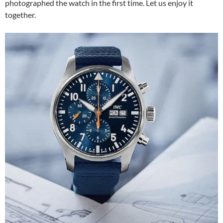
photographed the watch in the first time. Let us enjoy it
together.