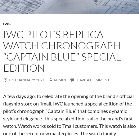
IWC
IWC PILOT’S REPLICA
WATCH CHRONOGRAPH
“CAPTAIN BLUE” SPECIAL
EDITION
19TH JANUARY 2021
ADMIN
LEAVE A COMMENT
A few days ago, to celebrate the opening of the brand’s official
flagship store on Tmall, IWC launched a special edition of the
pilot’s chronograph “Captain Blue” that combines dynamic
style and elegance. This special edition is also the brand’s first
watch. Watch works sold to Tmall customers. This watch is also
one of the recent new masterpieces. The watch family