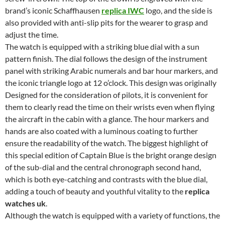
brand’s iconic Schaffhausen
replica IWC
logo, and the side is
also provided with anti-slip pits for the wearer to grasp and
adjust the time.
The watch is equipped with a striking blue dial with a sun
pattern finish. The dial follows the design of the instrument
panel with striking Arabic numerals and bar hour markers, and
the iconic triangle logo at 12 o’clock. This design was originally
Designed for the consideration of pilots, it is convenient for
them to clearly read the time on their wrists even when flying
the aircraft in the cabin with a glance. The hour markers and
hands are also coated with a luminous coating to further
ensure the readability of the watch. The biggest highlight of
this special edition of Captain Blue is the bright orange design
of the sub-dial and the central chronograph second hand,
which is both eye-catching and contrasts with the blue dial,
adding a touch of beauty and youthful vitality to the
replica
watches uk
.
Although the watch is equipped with a variety of functions, the