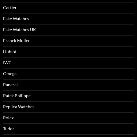
Cartier
Fake Watches
Fake Watches UK
Franck Muller
Hublot
IWC
Omega
Panerai
Patek Philippe
Replica Watches
Rolex
Tudor