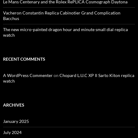
Le Mans Centenary and the Rolex RePLICA Cosmograph Daytona
Vacheron Constantin Replica Cabinotier Grand Complication
Bacchus
The new micro-painted dragon hour and minute small dial replica
watch
RECENT COMMENTS
A WordPress Commenter
on
Chopard L.U.C XP Il Sarto Kiton replica
watch
ARCHIVES
January 2025
July 2024